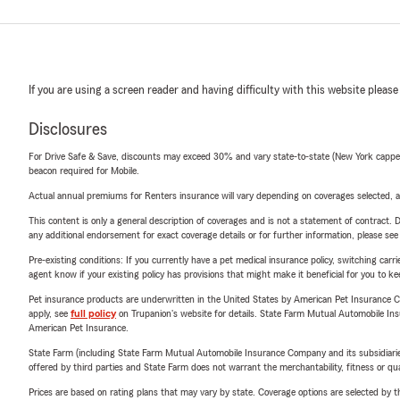
If you are using a screen reader and having difficulty with this website please
Disclosures
For Drive Safe & Save, discounts may exceed 30% and vary state-to-state (New York capped a
beacon required for Mobile.
Actual annual premiums for Renters insurance will vary depending on coverages selected, a
This content is only a general description of coverages and is not a statement of contract. D
any additional endorsement for exact coverage details or for further information, please se
Pre-existing conditions: If you currently have a pet medical insurance policy, switching car
agent know if your existing policy has provisions that might make it beneficial for you to ke
Pet insurance products are underwritten in the United States by American Pet Insuranc
apply, see
full policy
on Trupanion's website for details. State Farm Mutual Automobile Insura
American Pet Insurance.
State Farm (including State Farm Mutual Automobile Insurance Company and its subsidiaries and
offered by third parties and State Farm does not warrant the merchantability, fitness or qual
Prices are based on rating plans that may vary by state. Coverage options are selected by the