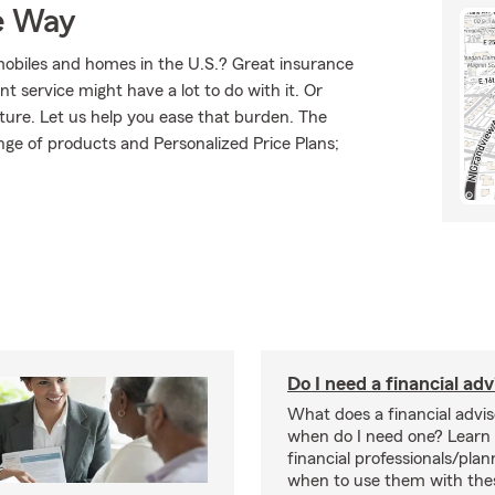
e Way
mobiles and homes in the U.S.? Great insurance
t service might have a lot to do with it. Or
uture. Let us help you ease that burden. The
ge of products and Personalized Price Plans;
Do I need a financial adv
What does a financial advi
when do I need one? Learn
financial professionals/pla
when to use them with thes