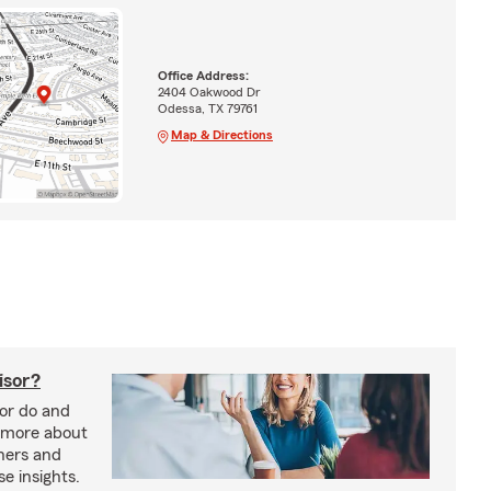
Office Address:
2404 Oakwood Dr
Odessa, TX 79761
Map & Directions
isor?
sor do and
 more about
nners and
e insights.