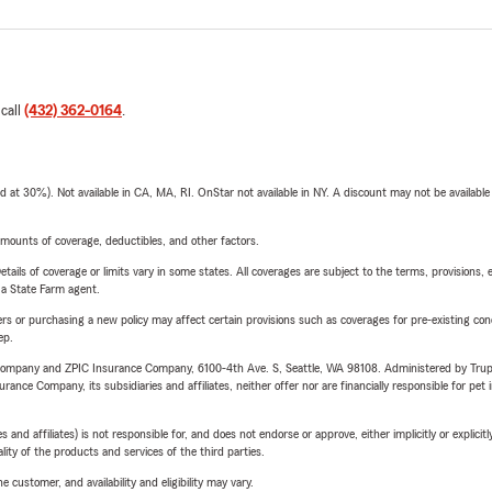
 call
(432) 362-0164
.
t 30%). Not available in CA, MA, RI. OnStar not available in NY. A discount may not be available
mounts of coverage, deductibles, and other factors.
etails of coverage or limits vary in some states. All coverages are subject to the terms, provisions, 
e a State Farm agent.
riers or purchasing a new policy may affect certain provisions such as coverages for pre-existing co
ep.
e Company and ZPIC Insurance Company, 6100-4th Ave. S, Seattle, WA 98108. Administered by Tr
nce Company, its subsidiaries and affiliates, neither offer nor are financially responsible for pet 
 affiliates) is not responsible for, and does not endorse or approve, either implicitly or explicitly
ity of the products and services of the third parties.
 customer, and availability and eligibility may vary.