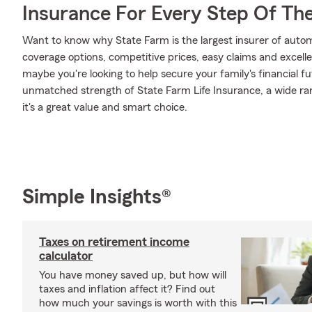
Insurance For Every Step Of Th
Want to know why State Farm is the largest insurer of auto
coverage options, competitive prices, easy claims and excellen
maybe you're looking to help secure your family's financial f
unmatched strength of State Farm Life Insurance, a wide ran
it's a great value and smart choice.
Simple Insights®
Taxes on retirement income
calculator
You have money saved up, but how will
taxes and inflation affect it? Find out
how much your savings is worth with this