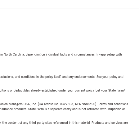
 in North Carolina, depending on individual facts and circumstances. In-app setup with
exclusions, and conditions in the policy itself, and any endorsements. See your policy and
nditions or deductibles already established under your current policy. Let your State Farm®
upanion Managers USA, Inc. (CA license No. 0G22803, NPN 9588590). Terms and conditions
insurance products. State Farm is a separate entity and is not affiliated with Trupanion or
, the content of any third party sites referenced in this material. Products and services are