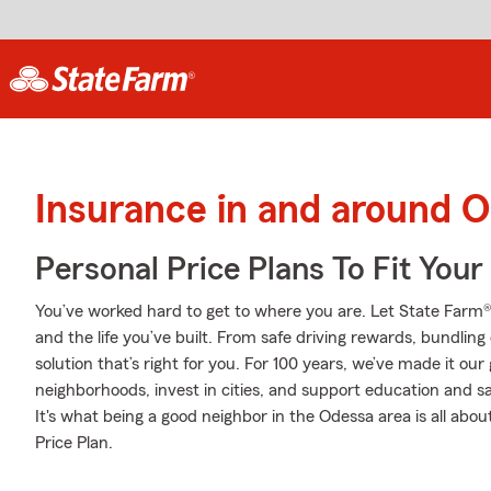
Insurance in and around 
Personal Price Plans To Fit You
You’ve worked hard to get to where you are. Let State Farm®
and the life you’ve built. From safe driving rewards, bundlin
solution that’s right for you. For 100 years, we’ve made it our g
neighborhoods, invest in cities, and support education and sa
It's what being a good neighbor in the Odessa area is all abo
Price Plan.