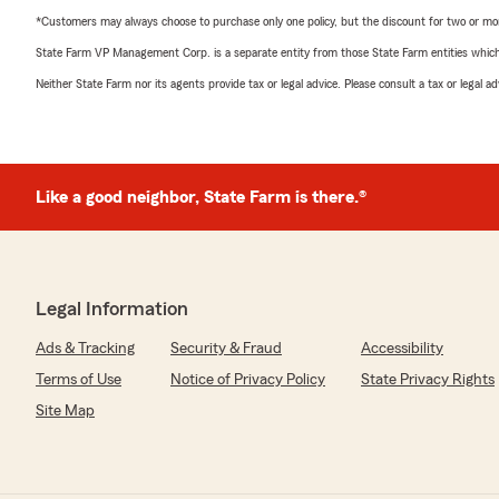
*Customers may always choose to purchase only one policy, but the discount for two or more p
State Farm VP Management Corp. is a separate entity from those State Farm entities which p
Neither State Farm nor its agents provide tax or legal advice. Please consult a tax or legal 
Like a good neighbor, State Farm is there.®
Legal Information
Ads & Tracking
Security & Fraud
Accessibility
Terms of Use
Notice of Privacy Policy
State Privacy Rights
Site Map