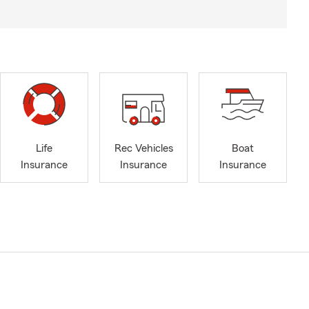
Life
Rec Vehicles
Boat
Insurance
Insurance
Insurance