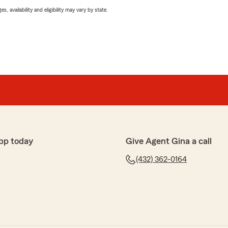
 availability and eligibility may vary by state.
pp today
Give Agent Gina a call
(432) 362-0164