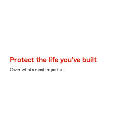
Protect the life you've built
Cover what's most important