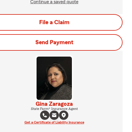
Continue a saved quote
File a Claim
Send Payment
Gina Zaragoza
State Farm® Insurance Agent
Get a Certificate of Liability Insurance