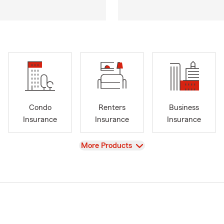
Condo
Renters
Business
Insurance
Insurance
Insurance
View
More Products