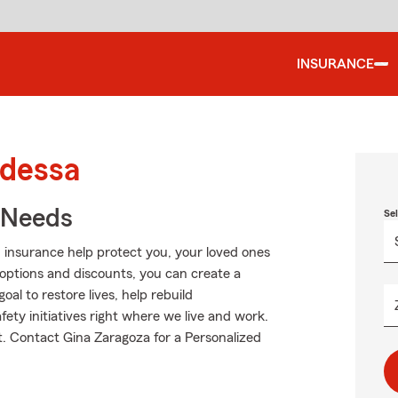
INSURANCE
Odessa
r Needs
Se
 insurance help protect you, your loved ones
g options and discounts, you can create a
oal to restore lives, help rebuild
fety initiatives right where we live and work.
ut. Contact Gina Zaragoza for a Personalized