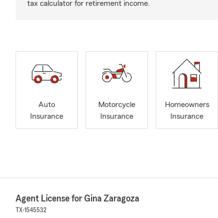
tax calculator for retirement income.
Auto
Motorcycle
Homeowners
Insurance
Insurance
Insurance
Agent License for Gina Zaragoza
TX-1545532