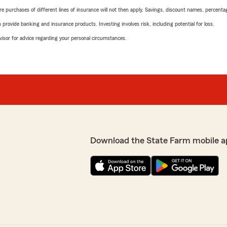
urchases of different lines of insurance will not then apply. Savings, discount names, percentages,
rovide banking and insurance products. Investing involves risk, including potential for loss.
advisor for advice regarding your personal circumstances.
Download the State Farm mobile a