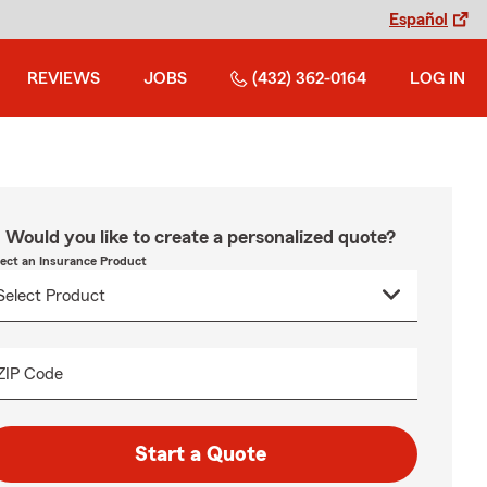
Español
REVIEWS
JOBS
(432) 362-0164
LOG IN
Would you like to create a personalized quote?
lect an Insurance Product
ZIP Code
Start a Quote