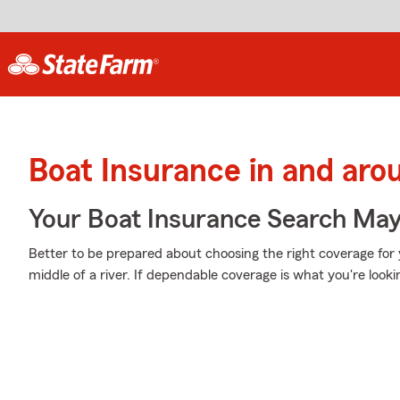
Boat Insurance in and ar
Your Boat Insurance Search Ma
Better to be prepared about choosing the right coverage for 
middle of a river. If dependable coverage is what you're looking