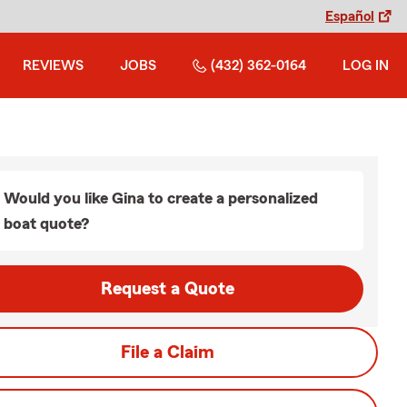
Español
REVIEWS
JOBS
(432) 362-0164
LOG IN
Would you like Gina to create a personalized
boat quote?
Request a Quote
File a Claim