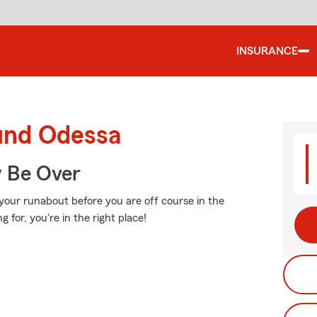
INSURANCE
ound Odessa
y Be Over
your runabout before you are off course in the
 for, you're in the right place!