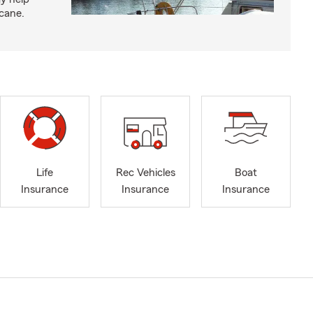
icane.
Life
Rec Vehicles
Boat
Insurance
Insurance
Insurance