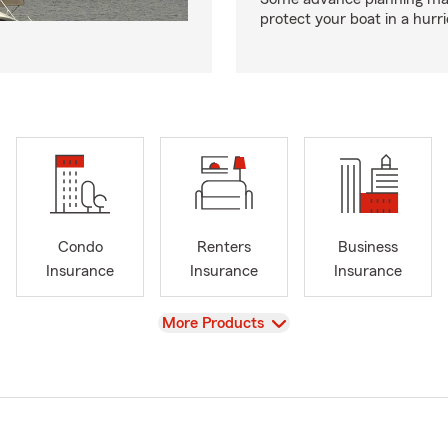
protect your boat in a hurr
Condo
Renters
Business
Insurance
Insurance
Insurance
View
More Products