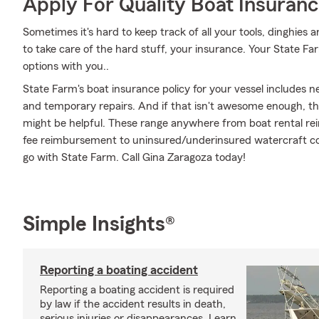
Apply For Quality Boat Insuran
Sometimes it's hard to keep track of all your tools, dinghies
to take care of the hard stuff, your insurance. Your State F
options with you..
State Farm's boat insurance policy for your vessel includes
and temporary repairs. And if that isn't awesome enough, the
might be helpful. These range anywhere from boat rental rei
fee reimbursement to uninsured/underinsured watercraft cov
go with State Farm. Call Gina Zaragoza today!
Simple Insights®
Reporting a boating accident
Reporting a boating accident is required
by law if the accident results in death,
serious injuries or disappearances. Learn