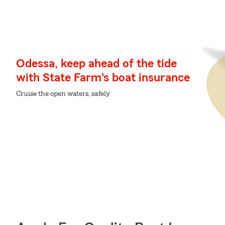
Odessa, keep ahead of the tide
with State Farm's boat insurance
Cruise the open waters, safely