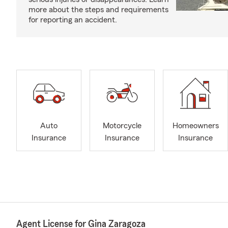
more about the steps and requirements
for reporting an accident.
Auto
Motorcycle
Homeowners
Insurance
Insurance
Insurance
Agent License for Gina Zaragoza