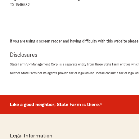
TX-1545532
If you are using a screen reader and having difficulty with this website please
Disclosures
State Farm VP Management Corp. is a separate entity from those State Farm entities which p
Neither State Farm nor its agents provide tax or legal advice. Please consult a tax or legal 
Like a good neighbor, State Farm is there.®
Legal Information