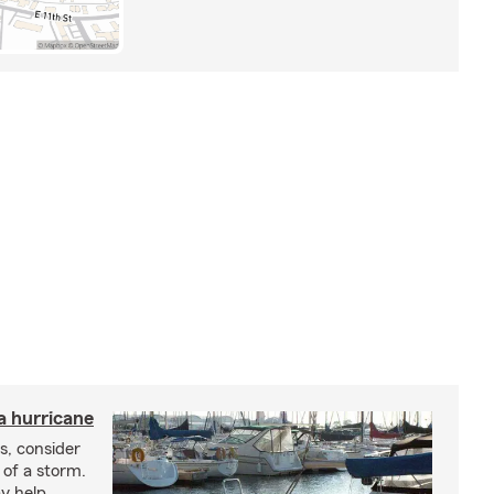
a hurricane
s, consider
 of a storm.
y help