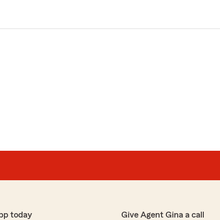
pp today
Give Agent Gina a call