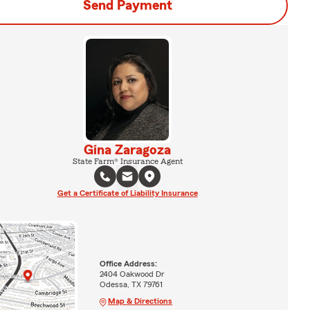
Send Payment
Gina Zaragoza
State Farm® Insurance Agent
Get a Certificate of Liability Insurance
Office Address:
2404 Oakwood Dr
Odessa, TX 79761
Map & Directions