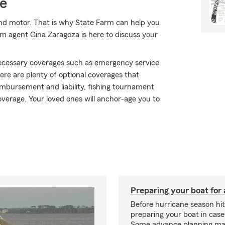
ce
 and motor. That is why State Farm can help you
arm agent Gina Zaragoza is here to discuss your
 necessary coverages such as emergency service
re are plenty of optional coverages that
mbursement and liability, fishing tournament
erage. Your loved ones will anchor-age you to
Preparing your boat for 
Before hurricane season hit
preparing your boat in case
Some advance planning ma