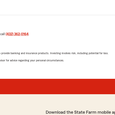
 call
(432) 362-0164
.
rovide banking and insurance products. Investing involves risk, including potential for loss.
advisor for advice regarding your personal circumstances.
Download the State Farm mobile a