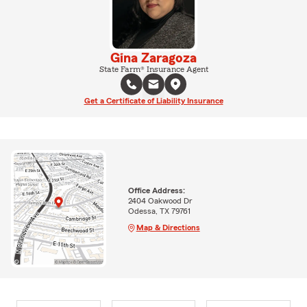
Gina Zaragoza
State Farm® Insurance Agent
Get a Certificate of Liability Insurance
Office Address:
2404 Oakwood Dr
Odessa, TX 79761
Map & Directions