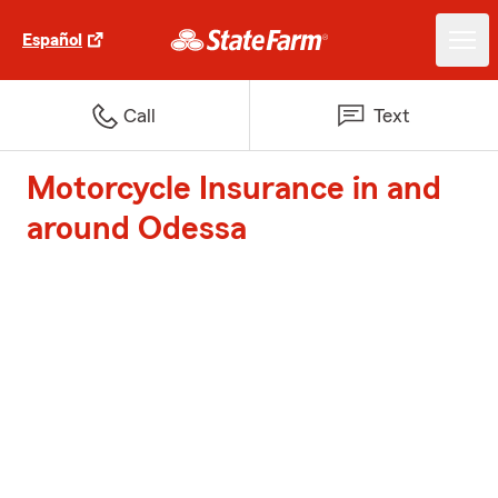
Español
Call
Text
Motorcycle Insurance in and
around Odessa